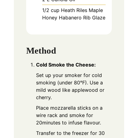
1/2
cup
Heath Riles Maple
Honey Habanero Rib Glaze
Method
Cold Smoke the Cheese:
Set up your smoker for cold
smoking (under 80°F). Use a
mild wood like applewood or
cherry.
Place mozzarella sticks on a
wire rack and smoke for
20minutes to infuse flavour.
Transfer to the freezer for 30