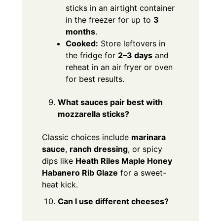
sticks in an airtight container
in the freezer for up to
3
months
.
Cooked:
Store leftovers in
the fridge for
2–3 days
and
reheat in an air fryer or oven
for best results.
What sauces pair best with
mozzarella sticks?
Classic choices include
marinara
sauce
,
ranch dressing
, or spicy
dips like
Heath Riles Maple Honey
Habanero Rib Glaze
for a sweet-
heat kick.
Can I use different cheeses?