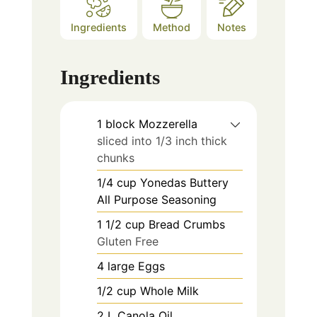
Ingredients
Method
Notes
Ingredients
1
block
Mozzerella
sliced into 1/3 inch thick
chunks
1/4
cup
Yonedas Buttery
All Purpose Seasoning
1 1/2
cup
Bread Crumbs
Gluten Free
4
large
Eggs
1/2
cup
Whole Milk
2
L
Canola Oil