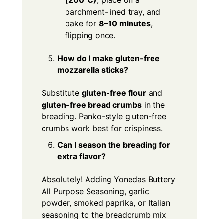
(200°C)
, place on a
parchment-lined tray, and
bake for
8–10 minutes
,
flipping once.
How do I make gluten-free
mozzarella sticks?
Substitute
gluten-free flour
and
gluten-free bread crumbs
in the
breading. Panko-style gluten-free
crumbs work best for crispiness.
Can I season the breading for
extra flavor?
Absolutely! Adding
Yonedas Buttery
All Purpose Seasoning
, garlic
powder, smoked paprika, or Italian
seasoning to the breadcrumb mix