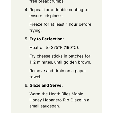
free breadcrumbs.
Repeat for a double coating to
ensure crispiness.
Freeze for at least 1 hour before
frying.
Fry to Perfection:
Heat oil to 375°F (190°C).
Fry cheese sticks in batches for
1–2 minutes, until golden brown.
Remove and drain on a paper
towel.
Glaze and Serve:
Warm the Heath Riles Maple
Honey Habanero Rib Glaze in a
small saucepan.