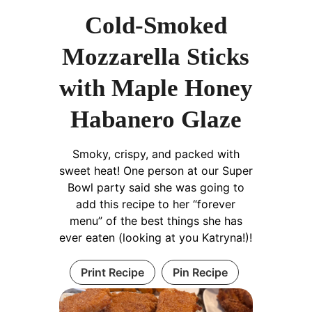
Cold-Smoked
Mozzarella Sticks
with Maple Honey
Habanero Glaze
Smoky, crispy, and packed with
sweet heat! One person at our Super
Bowl party said she was going to
add this recipe to her “forever
menu” of the best things she has
ever eaten (looking at you Katryna!)!
Print Recipe
Pin Recipe