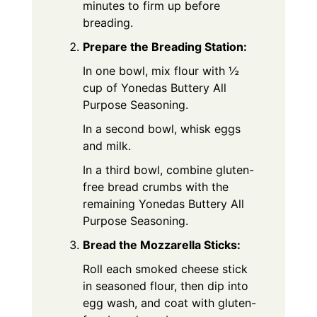
minutes to firm up before
breading.
Prepare the Breading Station:
In one bowl, mix flour with ½
cup of Yonedas Buttery All
Purpose Seasoning.
In a second bowl, whisk eggs
and milk.
In a third bowl, combine gluten-
free bread crumbs with the
remaining Yonedas Buttery All
Purpose Seasoning.
Bread the Mozzarella Sticks:
Roll each smoked cheese stick
in seasoned flour, then dip into
egg wash, and coat with gluten-