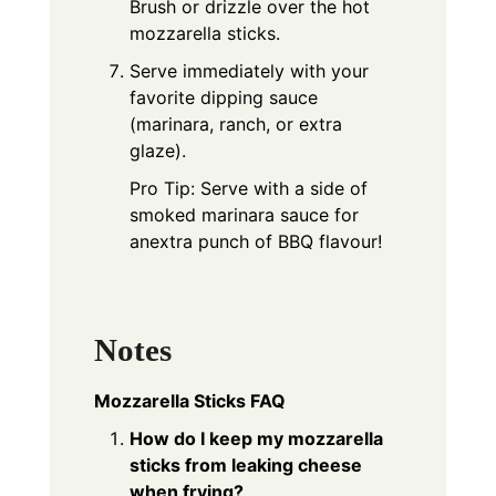
Brush or drizzle over the hot
mozzarella sticks.
Serve immediately with your
favorite dipping sauce
(marinara, ranch, or extra
glaze).
Pro Tip: Serve with a side of
smoked marinara sauce for
anextra punch of BBQ flavour!
Notes
Mozzarella Sticks FAQ
How do I keep my mozzarella
sticks from leaking cheese
when frying?