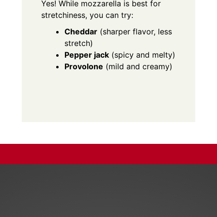
Yes! While mozzarella is best for
stretchiness, you can try:
Cheddar
(sharper flavor, less
stretch)
Pepper jack
(spicy and melty)
Provolone
(mild and creamy)