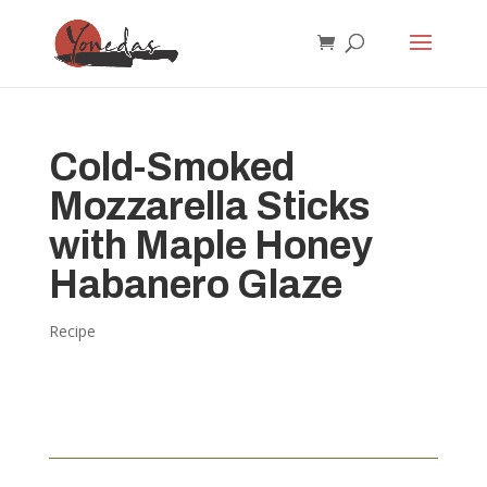
Cold-Smoked
Mozzarella Sticks
with Maple Honey
Habanero Glaze
Recipe