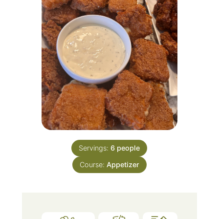
Servings:
6
people
Course:
Appetizer