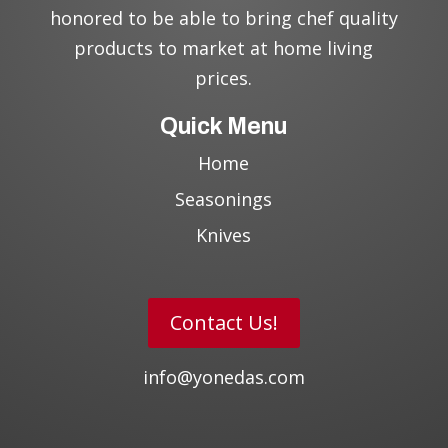
honored to be able to bring chef quality
products to market at home living
prices.
Quick Menu
Home
Seasonings
Knives
Contact Us!
info@yonedas.com