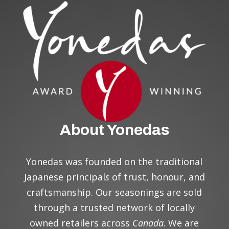
About Yonedas
Yonedas was founded on the traditional
Japanese principal
s
of trust, honour, and
craftsmanship. Our seasonings are sold
through a trusted network of locally
owned retailers across
Canada
. We are