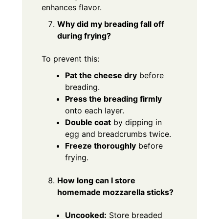
enhances flavor.
Why did my breading fall off
during frying?
To prevent this:
Pat the cheese dry
before
breading.
Press the breading firmly
onto each layer.
Double coat
by dipping in
egg and breadcrumbs twice.
Freeze thoroughly
before
frying.
How long can I store
homemade mozzarella sticks?
Uncooked:
Store breaded