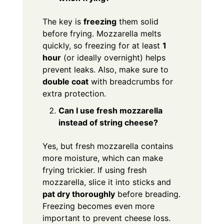
The key is
freezing
them solid
before frying. Mozzarella melts
quickly, so freezing for at least
1
hour
(or ideally overnight) helps
prevent leaks. Also, make sure to
double coat
with breadcrumbs for
extra protection.
Can I use fresh mozzarella
instead of string cheese?
Yes, but fresh mozzarella contains
more moisture, which can make
frying trickier. If using fresh
mozzarella, slice it into sticks and
pat dry thoroughly
before breading.
Freezing becomes even more
important to prevent cheese loss.