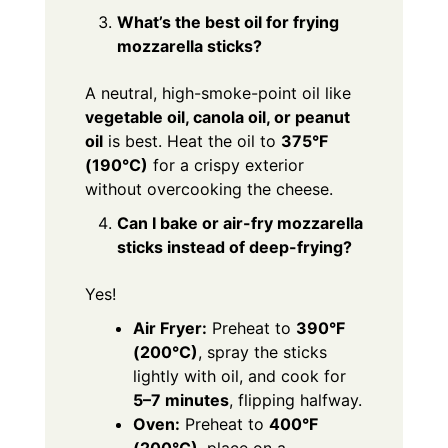
What’s the best oil for frying
mozzarella sticks?
A neutral, high-smoke-point oil like
vegetable oil, canola oil, or peanut
oil
is best. Heat the oil to
375°F
(190°C)
for a crispy exterior
without overcooking the cheese.
Can I bake or air-fry mozzarella
sticks instead of deep-frying?
Yes!
Air Fryer:
Preheat to
390°F
(200°C)
, spray the sticks
lightly with oil, and cook for
5–7 minutes
, flipping halfway.
Oven:
Preheat to
400°F