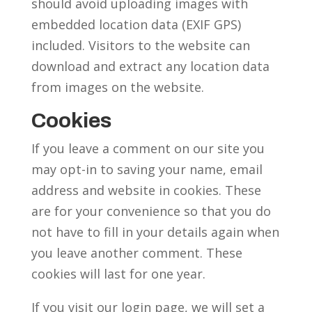
should avoid uploading images with
embedded location data (EXIF GPS)
included. Visitors to the website can
download and extract any location data
from images on the website.
Cookies
If you leave a comment on our site you
may opt-in to saving your name, email
address and website in cookies. These
are for your convenience so that you do
not have to fill in your details again when
you leave another comment. These
cookies will last for one year.
If you visit our login page, we will set a