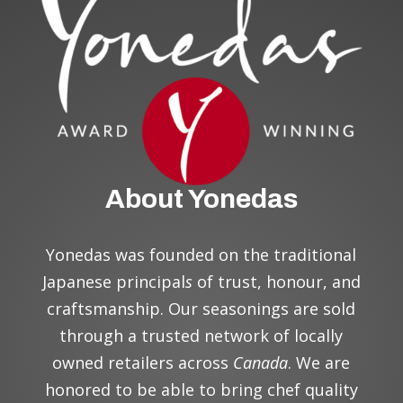
About Yonedas
Yonedas was founded on the traditional
Japanese principal
s
of trust, honour, and
craftsmanship. Our seasonings are sold
through a trusted network of locally
owned retailers across
Canada
. We are
honored to be able to bring chef quality