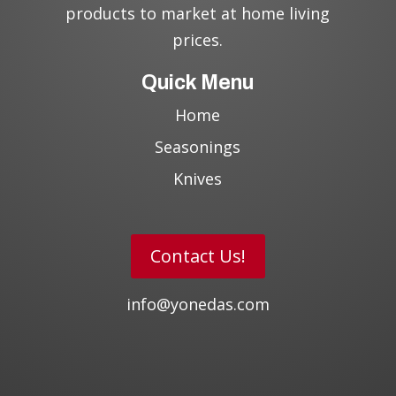
products to market at home living
prices.
Quick Menu
Home
Seasonings
Knives
Contact Us!
info@yonedas.com