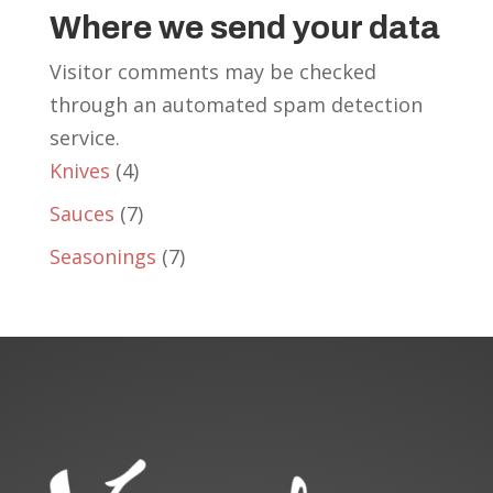
Where we send your data
Visitor comments may be checked
through an automated spam detection
service.
4
Knives
4
products
7
Sauces
7
products
7
Seasonings
7
products