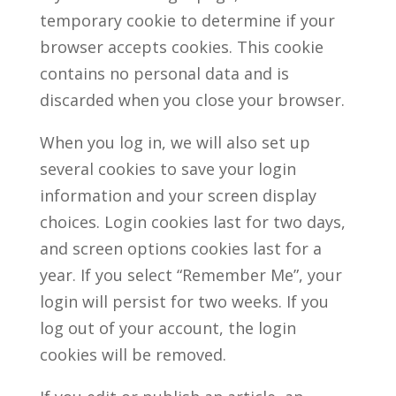
temporary cookie to determine if your
browser accepts cookies. This cookie
contains no personal data and is
discarded when you close your browser.
When you log in, we will also set up
several cookies to save your login
information and your screen display
choices. Login cookies last for two days,
and screen options cookies last for a
year. If you select “Remember Me”, your
login will persist for two weeks. If you
log out of your account, the login
cookies will be removed.