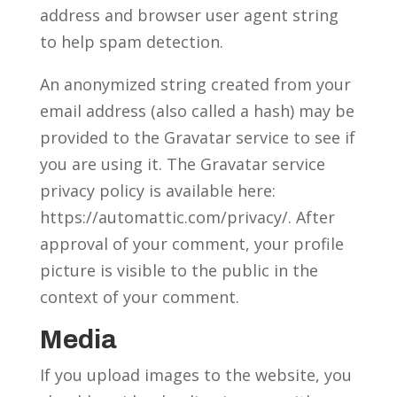
address and browser user agent string
to help spam detection.
An anonymized string created from your
email address (also called a hash) may be
provided to the Gravatar service to see if
you are using it. The Gravatar service
privacy policy is available here:
https://automattic.com/privacy/. After
approval of your comment, your profile
picture is visible to the public in the
context of your comment.
Media
If you upload images to the website, you