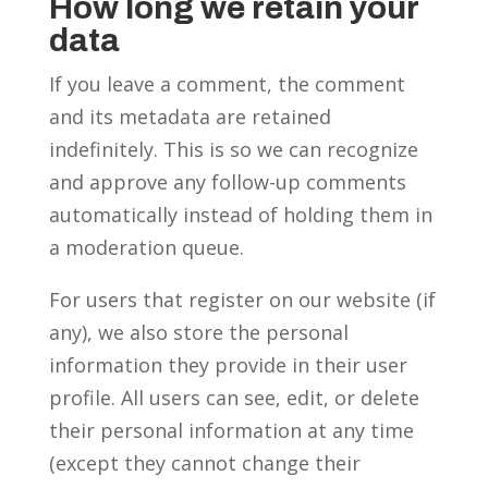
How long we retain your
data
If you leave a comment, the comment
and its metadata are retained
indefinitely. This is so we can recognize
and approve any follow-up comments
automatically instead of holding them in
a moderation queue.
For users that register on our website (if
any), we also store the personal
information they provide in their user
profile. All users can see, edit, or delete
their personal information at any time
(except they cannot change their