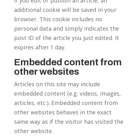
If you edit or publish an article, an
additional cookie will be saved in your
browser. This cookie includes no
personal data and simply indicates the
post ID of the article you just edited. It
expires after 1 day.
Embedded content from
other websites
Articles on this site may include
embedded content (e.g. videos, images,
articles, etc.). Embedded content from
other websites behaves in the exact
same way as if the visitor has visited the
other website.