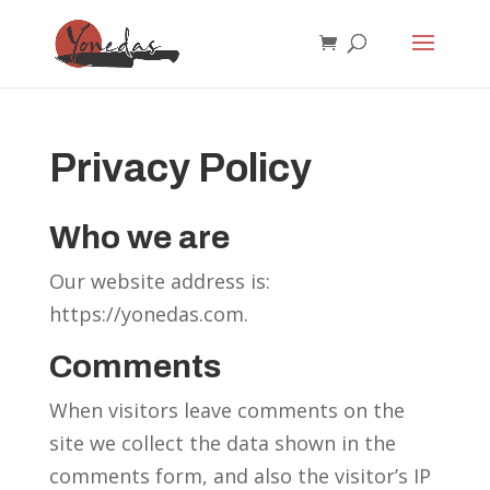
Privacy Policy
Who we are
Our website address is:
https://yonedas.com.
Comments
When visitors leave comments on the
site we collect the data shown in the
comments form, and also the visitor’s IP