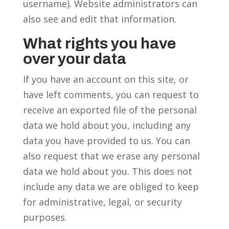
username). Website administrators can
also see and edit that information.
What rights you have
over your data
If you have an account on this site, or
have left comments, you can request to
receive an exported file of the personal
data we hold about you, including any
data you have provided to us. You can
also request that we erase any personal
data we hold about you. This does not
include any data we are obliged to keep
for administrative, legal, or security
purposes.