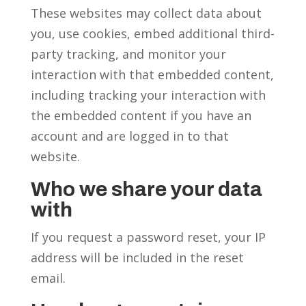
These websites may collect data about
you, use cookies, embed additional third-
party tracking, and monitor your
interaction with that embedded content,
including tracking your interaction with
the embedded content if you have an
account and are logged in to that
website.
Who we share your data
with
If you request a password reset, your IP
address will be included in the reset
email.