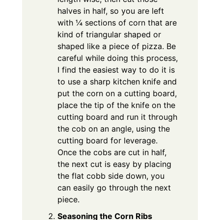
halves in half, so you are left
with ¼ sections of corn that are
kind of triangular shaped or
shaped like a piece of pizza. Be
careful while doing this process,
I find the easiest way to do it is
to use a sharp kitchen knife and
put the corn on a cutting board,
place the tip of the knife on the
cutting board and run it through
the cob on an angle, using the
cutting board for leverage.
Once the cobs are cut in half,
the next cut is easy by placing
the flat cobb side down, you
can easily go through the next
piece.
Seasoning the Corn Ribs