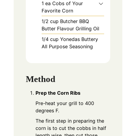
1
ea
Cobs of Your
Favorite Corn
1/2
cup
Butcher BBQ
Butter Flavour Grilling Oil
1/4
cup
Yonedas Buttery
All Purpose Seasoning
Method
Prep the Corn Ribs
Pre-heat your grill to 400
degrees F.
The first step in preparing the
corn is to cut the cobbs in half
length wise, then cut those