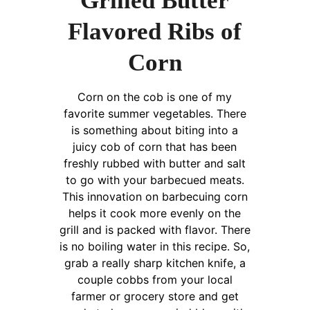
Grilled Butter
Flavored Ribs of
Corn
Corn on the cob is one of my
favorite summer vegetables. There
is something about biting into a
juicy cob of corn that has been
freshly rubbed with butter and salt
to go with your barbecued meats.
This innovation on barbecuing corn
helps it cook more evenly on the
grill and is packed with flavor. There
is no boiling water in this recipe. So,
grab a really sharp kitchen knife, a
couple cobbs from your local
farmer or grocery store and get