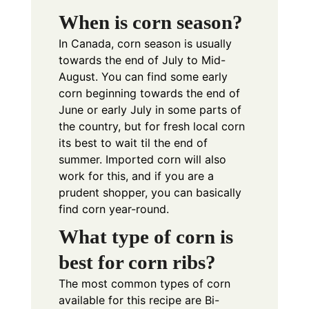
When is corn season?
In Canada, corn season is usually
towards the end of July to Mid-
August. You can find some early
corn beginning towards the end of
June or early July in some parts of
the country, but for fresh local corn
its best to wait til the end of
summer. Imported corn will also
work for this, and if you are a
prudent shopper, you can basically
find corn year-round.
What type of corn is
best for corn ribs?
The most common types of corn
available for this recipe are Bi-