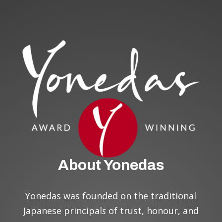
About Yonedas
Yonedas was founded on the traditional
Japanese principal
s
of trust, honour, and