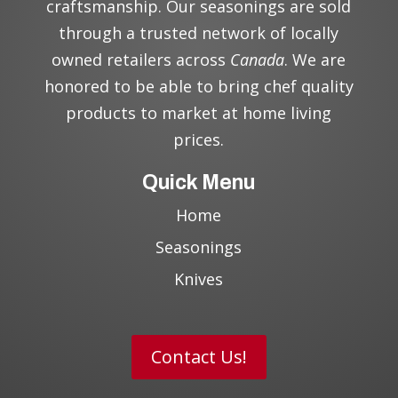
craftsmanship. Our seasonings are sold
through a trusted network of locally
owned retailers across
Canada
. We are
honored to be able to bring chef quality
products to market at home living
prices.
Quick Menu
Home
Seasonings
Knives
Contact Us!