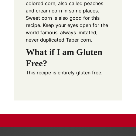
colored corn, also called peaches
and cream corn in some places.
Sweet corn is also good for this
recipe. Keep your eyes open for the
world famous, always imitated,
never duplicated Taber corn.
What if I am Gluten
Free?
This recipe is entirely gluten free.