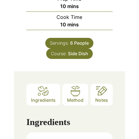
minutes
10
mins
Cook Time
minutes
10
mins
Servings:
6
People
Course:
Side Dish
Ingredients
Method
Notes
Ingredients