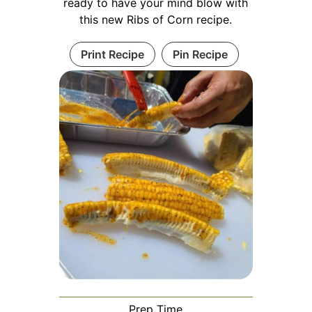
ready to have your mind blow with
this new Ribs of Corn recipe.
Print Recipe
Pin Recipe
Prep Time