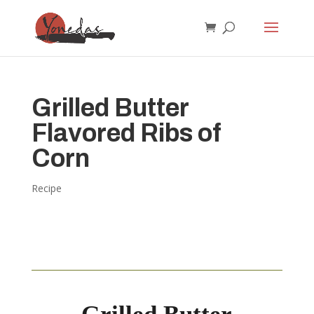
Grilled Butter
Flavored Ribs of
Corn
Recipe