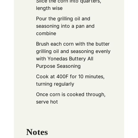
Slice the corn into quarters,
length wise
Pour the grilling oil and
seasoning into a pan and
combine
Brush each corn with the butter
grilling oil and seasoning evenly
with Yonedas Buttery All
Purpose Seasoning
Cook at 400F for 10 minutes,
turning regularly
Once corn is cooked through,
serve hot
Notes