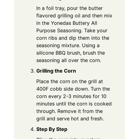
In a foil tray, pour the butter
flavored grilling oil and then mix
in the Yonedas Buttery All
Purpose Seasoning. Take your
corn ribs and dip them into the
seasoning mixture. Using a
silicone BBQ brush, brush the
seasoning all over the corn.
Grilling the Corn
Place the corn on the grill at
400F cobb side down. Turn the
corn every 2-3 minutes for 10
minutes until the corn is cooked
through. Remove it from the
grill and serve hot and fresh.
Step By Step