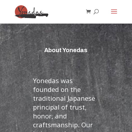
About Yonedas
Yonedas was
founded on the
traditional Japanese
principal of trust,
honor, and
craftsmanship. Our