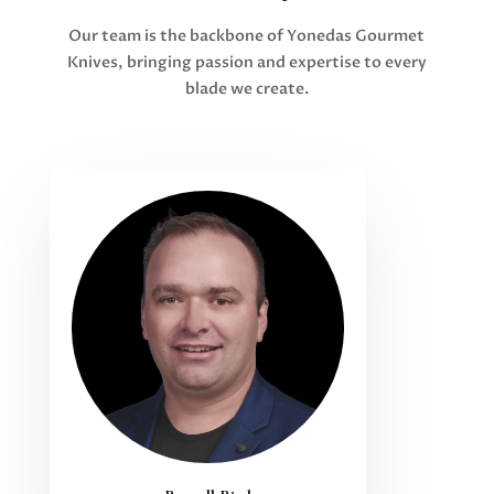
Our team is the backbone of Yonedas Gourmet
Knives, bringing passion and expertise to every
blade we create.