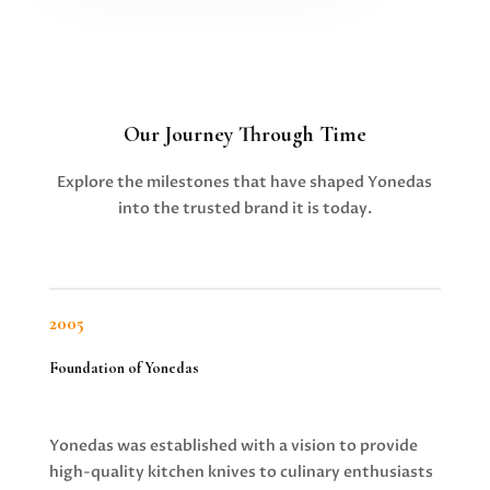
Our Journey Through Time
Explore the milestones that have shaped Yonedas
into the trusted brand it is today.
2005
Foundation of Yonedas
Yonedas was established with a vision to provide
high-quality kitchen knives to culinary enthusiasts