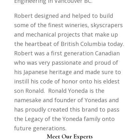
Engineering in Vancouver BC.
Robert designed and helped to build
some of the finest wineries, skyscrapers
and mechanical projects that make up
the heartbeat of British Columbia today.
Robert was a first generation Canadian
who was very passionate and proud of
his Japanese heritage and made sure to
instill his code of honor onto his eldest
son Ronald. Ronald Yoneda is the
namesake and founder of Yonedas and
has proudly created this brand to pass
the Legacy of the Yoneda family onto
future generations.
Meet Our Experts