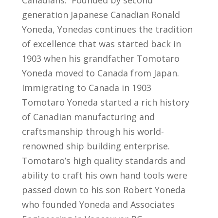
generation Japanese Canadian Ronald
Yoneda, Yonedas continues the tradition
of excellence that was started back in
1903 when his grandfather Tomotaro
Yoneda moved to Canada from Japan.
Immigrating to Canada in 1903
Tomotaro Yoneda started a rich history
of Canadian manufacturing and
craftsmanship through his world-
renowned ship building enterprise.
Tomotaro’s high quality standards and
ability to craft his own hand tools were
passed down to his son Robert Yoneda
who founded Yoneda and Associates