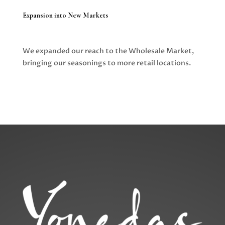
Expansion into New Markets
We expanded our reach to the Wholesale Market,
bringing our seasonings to more retail locations.