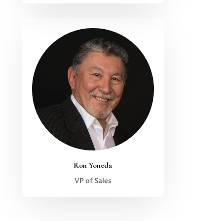
Ron Yoneda
VP of Sales