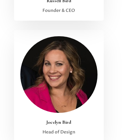
Russell Bird
Founder & CEO
Jocelyn Bird
Head of Design