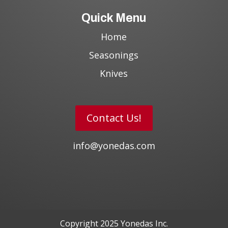
Quick Menu
Home
Seasonings
Knives
Contact Us!
info@yonedas.com
Copyright 2025 Yonedas Inc.