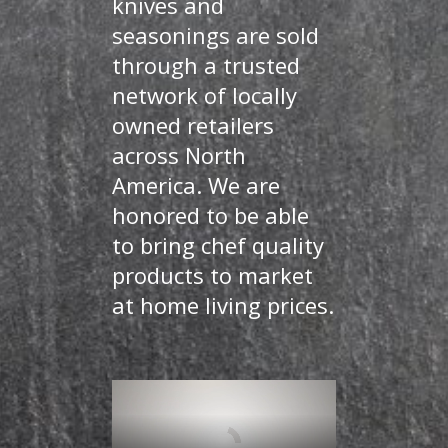
knives and
seasonings are sold
through a trusted
network of locally
owned retailers
across North
America. We are
honored to be able
to bring chef quality
products to market
at home living prices.