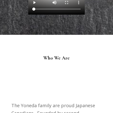
Who We Are
The Yoneda family are proud Japanese
Canadians. Founded by second