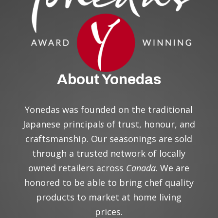
About Yonedas
Yonedas was founded on the traditional
Japanese principal
s
of trust, honour, and
craftsmanship. Our seasonings are sold
through a trusted network of locally
owned retailers across
Canada
. We are
honored to be able to bring chef quality
products to market at home living
prices.