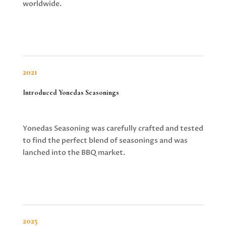
worldwide.
2021
Introduced Yonedas Seasonings
Yonedas Seasoning was carefully crafted and tested
to find the perfect blend of seasonings and was
lanched into the BBQ market.
2025