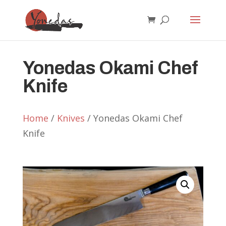
Yonedas Okami Chef
Knife
Home
/
Knives
/ Yonedas Okami Chef
Knife