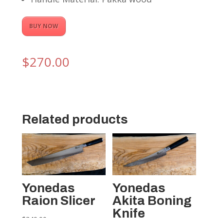
BUY NOW
$
270.00
Related products
Yonedas
Yonedas
Raion Slicer
Akita Boning
Knife