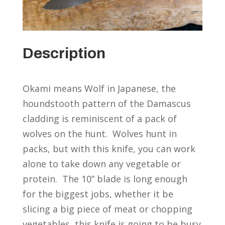
Description
Okami means Wolf in Japanese, the
houndstooth pattern of the Damascus
cladding is reminiscent of a pack of
wolves on the hunt. Wolves hunt in
packs, but with this knife, you can work
alone to take down any vegetable or
protein. The 10” blade is long enough
for the biggest jobs, whether it be
slicing a big piece of meat or chopping
vegetables, this knife is going to be busy