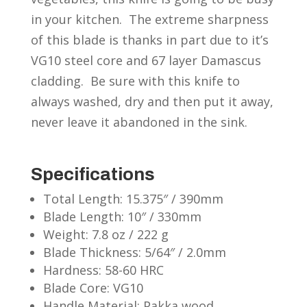
in your kitchen. The extreme sharpness
of this blade is thanks in part due to it’s
VG10 steel core and 67 layer Damascus
cladding. Be sure with this knife to
always washed, dry and then put it away,
never leave it abandoned in the sink.
Specifications
Total Length: 15.375″ / 390mm
Blade Length: 10″ / 330mm
Weight: 7.8 oz / 222 g
Blade Thickness: 5/64″ / 2.0mm
Hardness: 58-60 HRC
Blade Core: VG10
Handle Material: Pakka wood