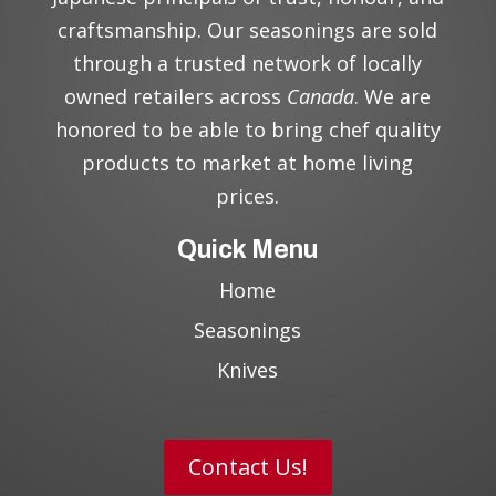
craftsmanship. Our seasonings are sold
through a trusted network of locally
owned retailers across
Canada
. We are
honored to be able to bring chef quality
products to market at home living
prices.
Quick Menu
Home
Seasonings
Knives
Contact Us!