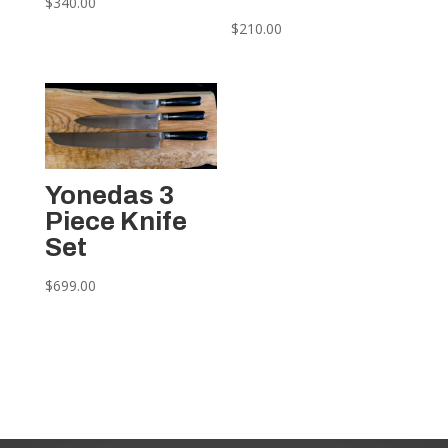
$
340.00
$
210.00
Yonedas 3
Piece Knife
Set
$
699.00