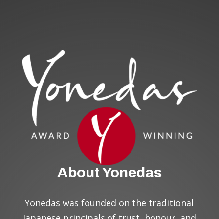
About Yonedas
Yonedas was founded on the traditional
Japanese principal
s
of trust, honour, and